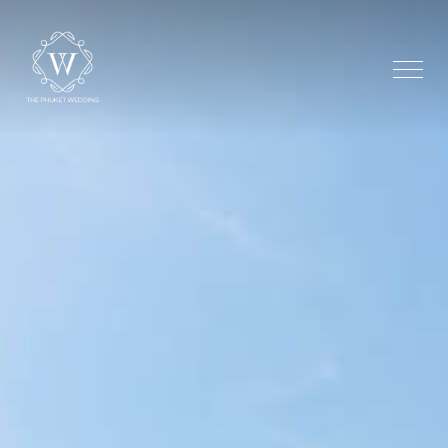
Home
The Shore Chape
Beachfront
Additional Optio
Testimonial
Gallery
Stay
Dream Maker