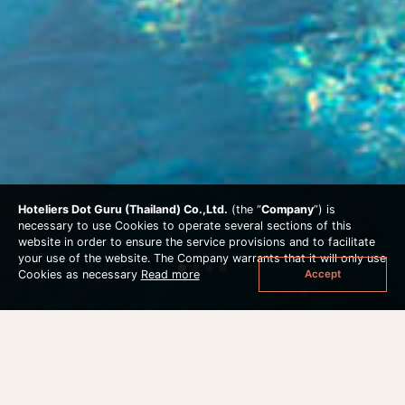
Hoteliers Dot Guru (Thailand) Co.,Ltd.
(the “
Company
”) is
necessary to use Cookies to operate several sections of this
website in order to ensure the service provisions and to facilitate
your use of the website. The Company warrants that it will only use
Accept
Cookies as necessary
Read more
STAY