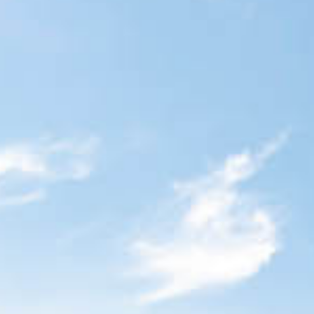
Blog
Contact Us