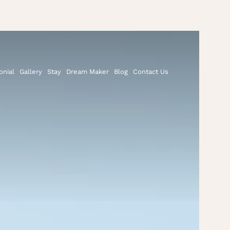
onial
Gallery
Stay
Dream Maker
Blog
Contact Us