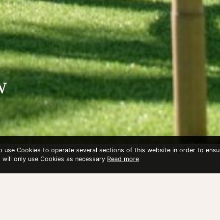
w
to use Cookies to operate several sections of this website in order to ensu
t will only use Cookies as necessary
Read more
OW