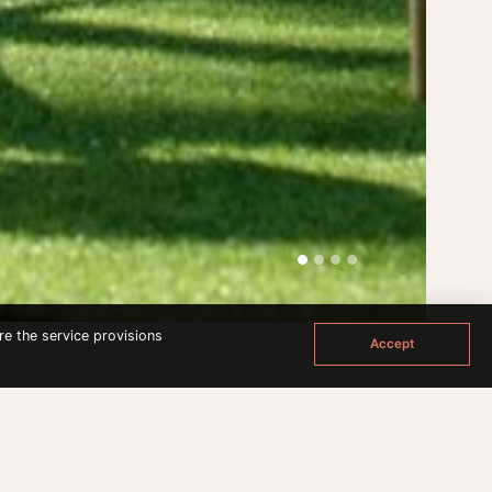
re the service provisions
Accept