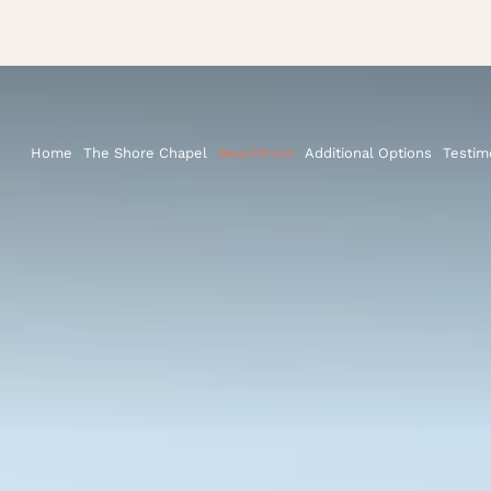
Home
The Shore Chapel
Beachfront
Additional Options
Testim