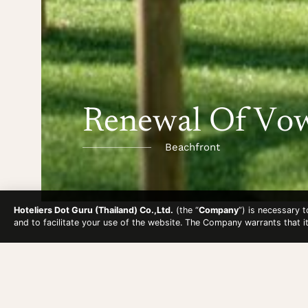
Renewal Of Vo
Beachfront
Hoteliers Dot Guru (Thailand) Co.,Ltd.
(the “
Company
”) is necessary 
and to facilitate your use of the website. The Company warrants that i
RENEWAL OF V